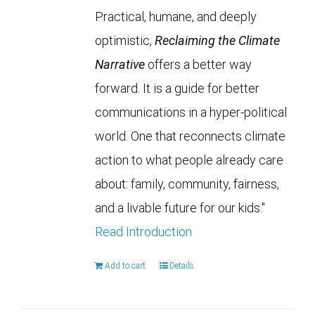
Practical, humane, and deeply
optimistic,
Reclaiming the Climate
Narrative
offers a better way
forward. It is a guide for better
communications in a hyper-political
world. One that reconnects climate
action to what people already care
about: family, community, fairness,
and a livable future for our kids."
Read Introduction
Add to cart
Details