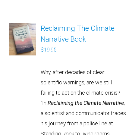
Reclaiming The Climate
Narrative Book
$
19.95
Why, after decades of clear
scientific warnings, are we still
failing to act on the climate crisis?
“In
Reclaiming the Climate Narrative
,
a scientist and communicator traces
his journey from a police line at
Standing Rock to living rooms,