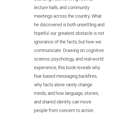
lecture halls, and community
meetings across the country. What
he discovered is both unsettling and
hopeful: our greatest obstacle is not
ignorance of the facts, but how we
communicate. Drawing on cognitive
science, psychology, and real-world
experience, this book reveals why
fear-based messaging backfires,
why facts alone rarely change
minds, and how language, stories,
and shared identity can move
people from concern to action.