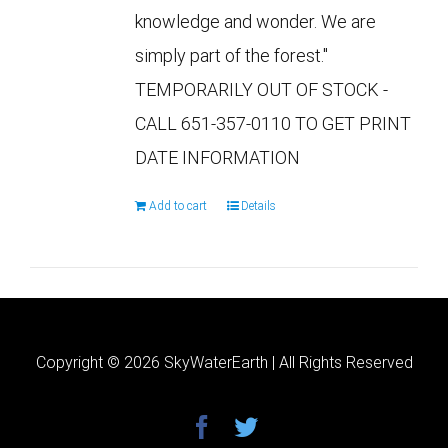
knowledge and wonder. We are
simply part of the forest."
TEMPORARILY OUT OF STOCK -
CALL 651-357-0110 TO GET PRINT
DATE INFORMATION
Add to cart
Details
Copyright ©
2026 SkyWaterEarth | All Rights Reserved
facebook
twitter