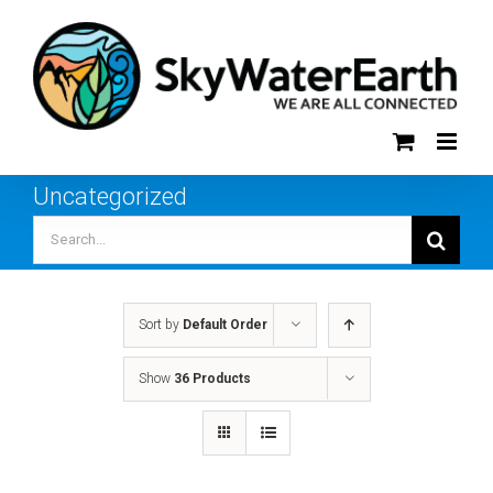
Skip
to
content
Uncategorized
Search
for:
Sort by
Default Order
Show
36 Products