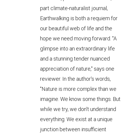
part climate-naturalist journal,
Earthwalking is both a requiem for
our beautiful web of life and the
hope we need moving forward. "A
glimpse into an extraordinary life
and a stunning tender nuanced
appreciation of nature," says one
reviewer. In the author's words,
"Nature is more complex than we
imagine. We know some things. But
while we try, we don't understand
everything. We exist at a unique
junction between insufficient