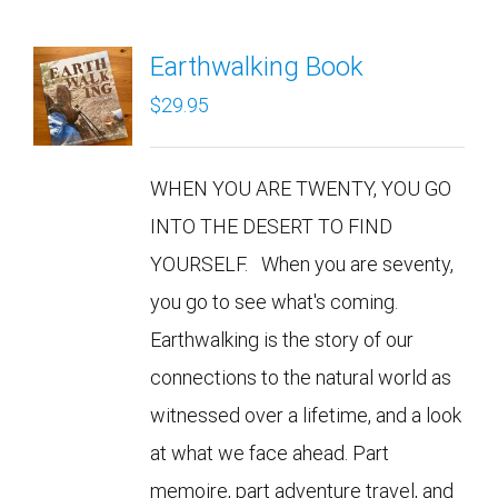
Earthwalking Book
$
29.95
WHEN YOU ARE TWENTY, YOU GO
INTO THE DESERT TO FIND
YOURSELF. When you are seventy,
you go to see what's coming.
Earthwalking is the story of our
connections to the natural world as
witnessed over a lifetime, and a look
at what we face ahead. Part
memoire, part adventure travel, and