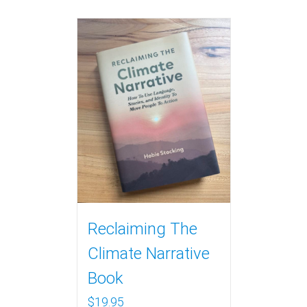
Reclaiming The
Climate Narrative
Book
$
19.95