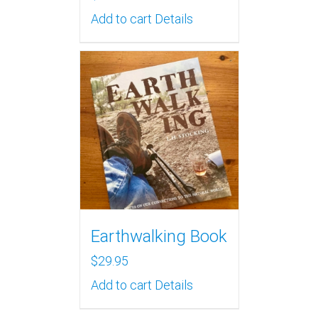
Add to cart
Details
Earthwalking Book
$
29.95
Add to cart
Details