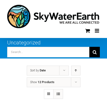
Skip
to
content
Uncategorized
Search
for:
Sort by
Date
Show
12 Products