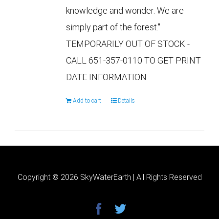
knowledge and wonder. We are
simply part of the forest."
TEMPORARILY OUT OF STOCK -
CALL 651-357-0110 TO GET PRINT
DATE INFORMATION
Add to cart
Details
Copyright ©
2026 SkyWaterEarth | All Rights Reserved
facebook
twitter