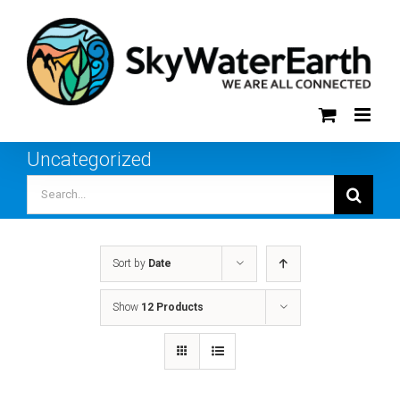
Skip
to
content
Uncategorized
Search
for:
Sort by
Date
Show
12 Products