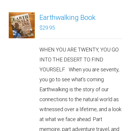
Earthwalking Book
$
29.95
WHEN YOU ARE TWENTY, YOU GO
INTO THE DESERT TO FIND
YOURSELF. When you are seventy,
you go to see what's coming.
Earthwalking is the story of our
connections to the natural world as
witnessed over a lifetime, and a look
at what we face ahead. Part
memoire, part adventure travel, and