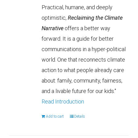
Practical, humane, and deeply
optimistic,
Reclaiming the Climate
Narrative
offers a better way
forward. It is a guide for better
communications in a hyper-political
world. One that reconnects climate
action to what people already care
about: family, community, fairness,
and a livable future for our kids."
Read Introduction
Add to cart
Details