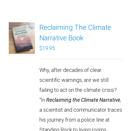
Reclaiming The Climate
Narrative Book
$
19.95
Why, after decades of clear
scientific warnings, are we still
failing to act on the climate crisis?
“In
Reclaiming the Climate Narrative
,
a scientist and communicator traces
his journey from a police line at
Standing Rock to living rooms,