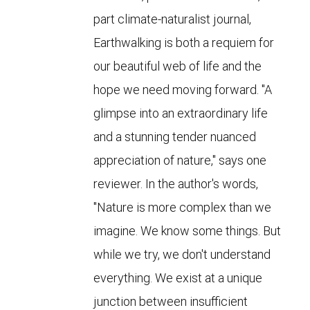
part climate-naturalist journal,
Earthwalking is both a requiem for
our beautiful web of life and the
hope we need moving forward. "A
glimpse into an extraordinary life
and a stunning tender nuanced
appreciation of nature," says one
reviewer. In the author's words,
"Nature is more complex than we
imagine. We know some things. But
while we try, we don't understand
everything. We exist at a unique
junction between insufficient