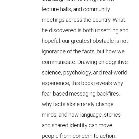
lecture halls, and community
meetings across the country. What
he discovered is both unsettling and
hopeful: our greatest obstacle is not
ignorance of the facts, but how we
communicate. Drawing on cognitive
science, psychology, and real-world
experience, this book reveals why
fear-based messaging backfires,
why facts alone rarely change
minds, and how language, stories,
and shared identity can move
people from concern to action.