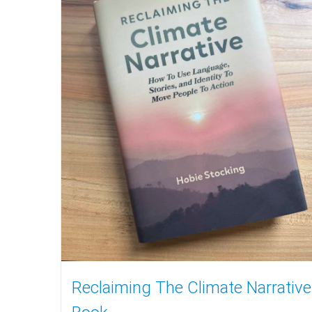
Reclaiming The Climate Narrative