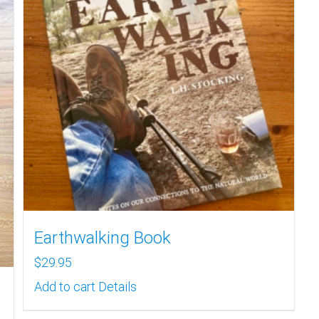
Earthwalking Book
$
29.95
Add to cart
Details