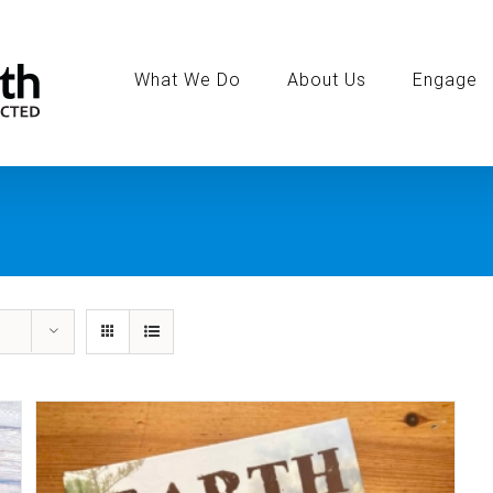
Search
for:
What We Do
About Us
Engage