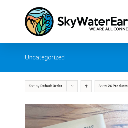
Skip
to
content
Uncategorized
Sort by
Default Order
Show
24 Products