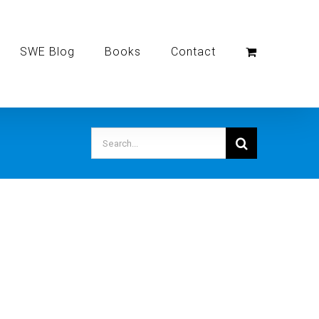
SWE Blog
Books
Contact
Search
for: