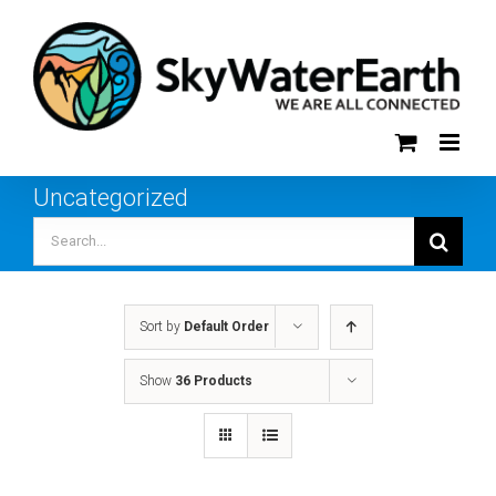
Skip
to
content
Uncategorized
Search
for:
Sort by
Default Order
Show
36 Products