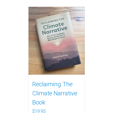
Reclaiming The
Climate Narrative
Book
$
19.95