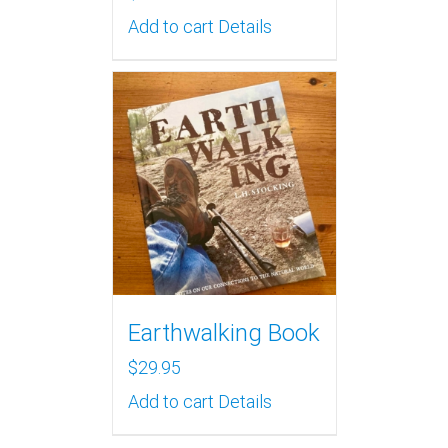
Add to cart
Details
Earthwalking Book
$
29.95
Add to cart
Details