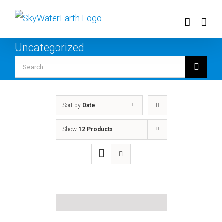
Skip
to
content
Uncategorized
Search
for:
Sort by
Date
Show
12 Products