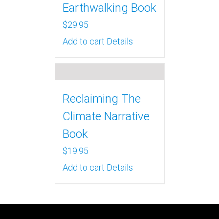
Earthwalking Book
$
29.95
Add to cart
Details
Reclaiming The
Climate Narrative
Book
$
19.95
Add to cart
Details