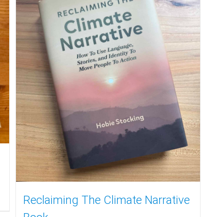
Reclaiming The Climate Narrative