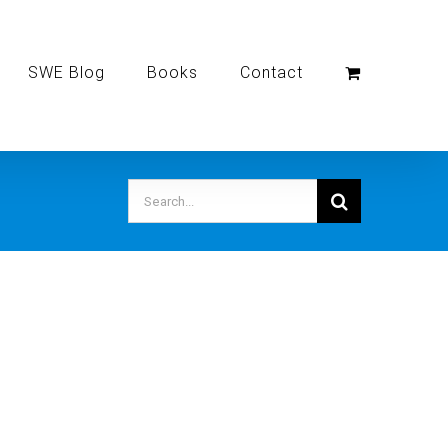
SWE Blog
Books
Contact
Search
for: