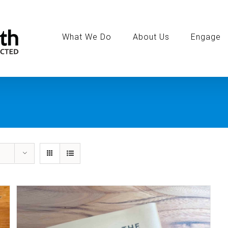
Search
for:
What We Do
About Us
Engage