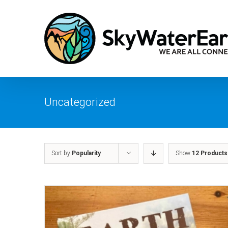
Skip
to
content
Uncategorized
Sort by
Popularity
Show
12 Products