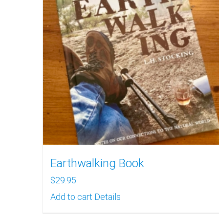
Earthwalking Book
$
29.95
Add to cart
Details