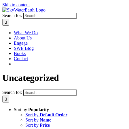
Skip to content
Search for:
What We Do
About Us
Engage
SWE Blog
Books
Contact
Uncategorized
Search for:
Sort by
Popularity
Sort by
Default Order
Sort by
Name
Sort by
Price