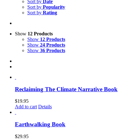
Sort by
Date
Sort by
Popularity
Sort by
Rating
Show
12 Products
Show
12 Products
Show
24 Products
Show
36 Products
Reclaiming The Climate Narrative Book
$
19.95
Add to cart
Details
Earthwalking Book
$
29.95