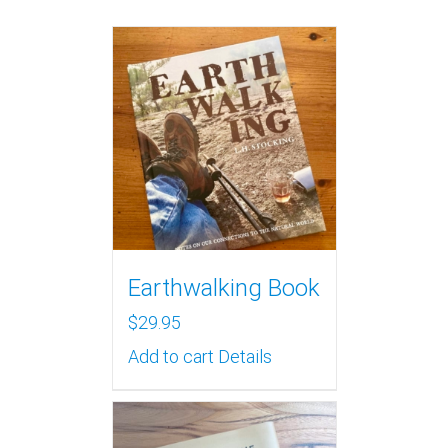
Earthwalking Book
$
29.95
Add to cart
Details