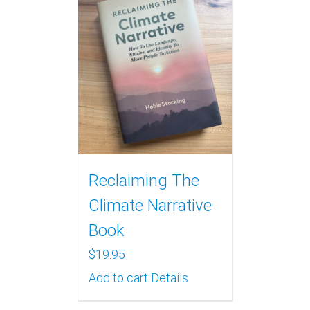
Reclaiming The
Climate Narrative
Book
$
19.95
Add to cart
Details