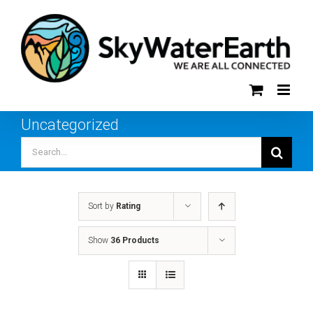
Skip
to
content
Uncategorized
Search
for:
Sort by
Rating
Show
36 Products