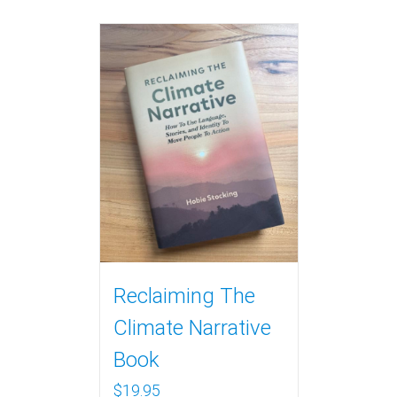
Reclaiming The
Climate Narrative
Book
$
19.95