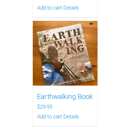
Add to cart
Details
Earthwalking Book
$
29.95
Add to cart
Details