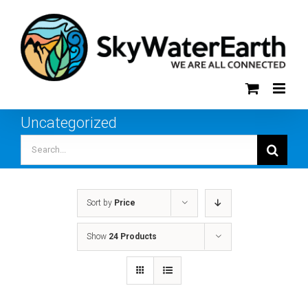
Skip
to
content
Uncategorized
Search
for:
Sort by
Price
Show
24 Products