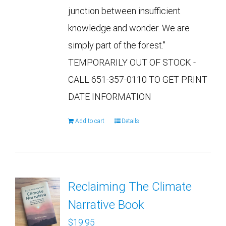
junction between insufficient
knowledge and wonder. We are
simply part of the forest."
TEMPORARILY OUT OF STOCK -
CALL 651-357-0110 TO GET PRINT
DATE INFORMATION
Add to cart
Details
Reclaiming The Climate
Narrative Book
$
19.95