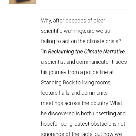
Why, after decades of clear
scientific warnings, are we still
failing to act on the climate crisis?
“In
Reclaiming the Climate Narrative
,
a scientist and communicator traces
his journey from a police line at
Standing Rock to living rooms,
lecture halls, and community
meetings across the country. What
he discovered is both unsettling and
hopeful: our greatest obstacle is not
ignorance of the facts, but how we