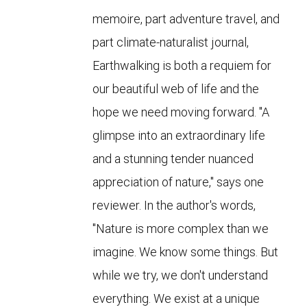
memoire, part adventure travel, and
part climate-naturalist journal,
Earthwalking is both a requiem for
our beautiful web of life and the
hope we need moving forward. "A
glimpse into an extraordinary life
and a stunning tender nuanced
appreciation of nature," says one
reviewer. In the author's words,
"Nature is more complex than we
imagine. We know some things. But
while we try, we don't understand
everything. We exist at a unique