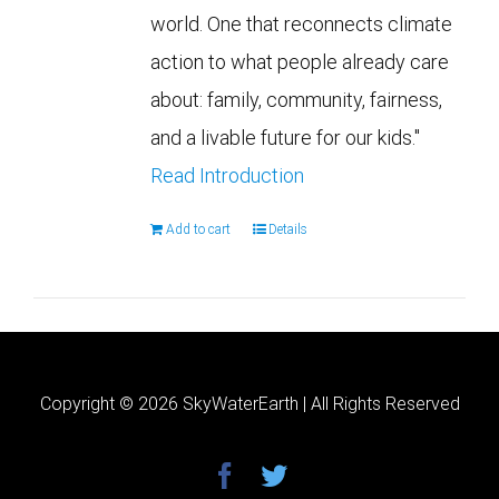
world. One that reconnects climate
action to what people already care
about: family, community, fairness,
and a livable future for our kids."
Read Introduction
Add to cart
Details
Copyright ©
2026 SkyWaterEarth | All Rights Reserved
facebook
twitter