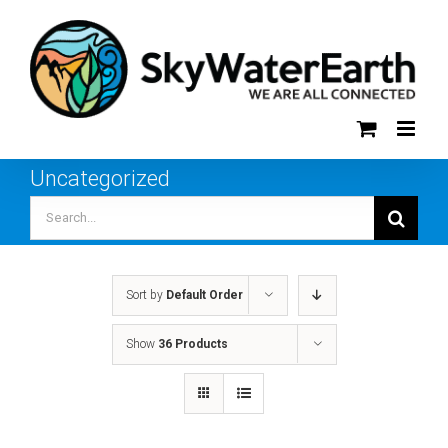
Skip
to
content
Uncategorized
Search
for:
Sort by
Default Order
Show
36 Products