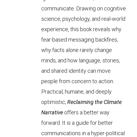
communicate. Drawing on cognitive
science, psychology, and real-world
experience, this book reveals why
fear-based messaging backfires,
why facts alone rarely change
minds, and how language, stories,
and shared identity can move
people from concern to action.
Practical, humane, and deeply
optimistic,
Reclaiming the Climate
Narrative
offers a better way
forward. It is a guide for better
communications in a hyper-political