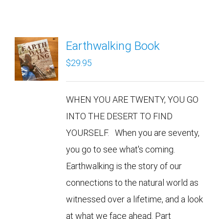
Earthwalking Book
$
29.95
WHEN YOU ARE TWENTY, YOU GO
INTO THE DESERT TO FIND
YOURSELF. When you are seventy,
you go to see what's coming.
Earthwalking is the story of our
connections to the natural world as
witnessed over a lifetime, and a look
at what we face ahead. Part