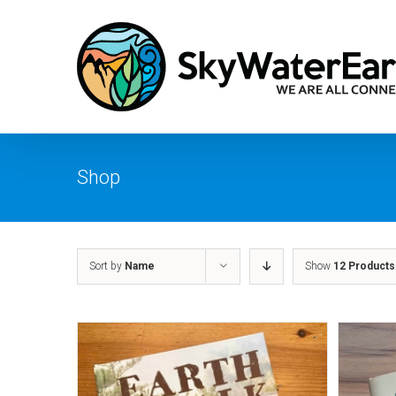
Skip
to
content
Shop
Sort by
Name
Show
12 Products