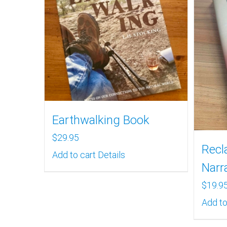
Earthwalking Book
$
29.95
Recl
Add to cart
Details
Narr
$
19.9
Add to