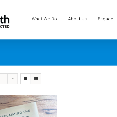
Search
for:
What We Do
About Us
Engage