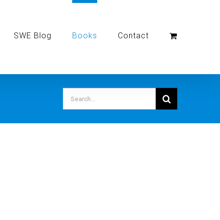
SWE Blog
Books
Contact
Search
for: