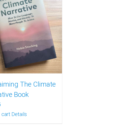
aiming The Climate
ative Book
5
 cart
Details