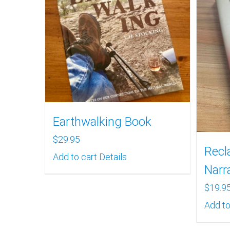
Earthwalking Book
$
29.95
Recl
Add to cart
Details
Narr
$
19.9
Add to