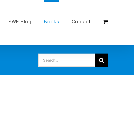
SWE Blog
Books
Contact
Search
for: