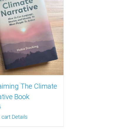
aiming The Climate
ative Book
5
 cart
Details