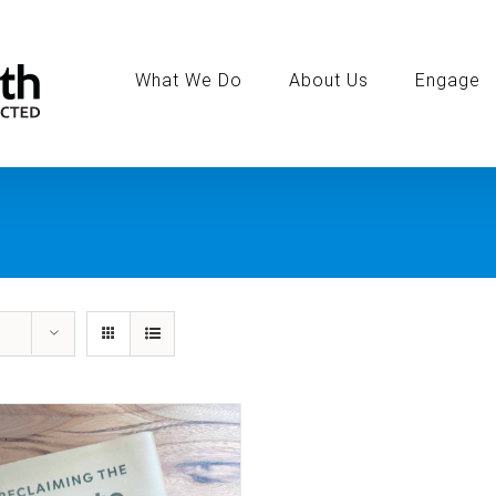
Search
for:
What We Do
About Us
Engage