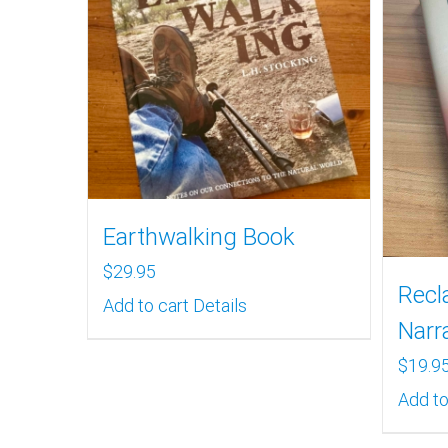
Earthwalking Book
$
29.95
Recl
Add to cart
Details
Narr
$
19.9
Add to