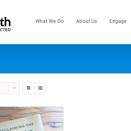
Search
for:
What We Do
About Us
Engage