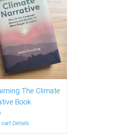
aiming The Climate
ative Book
5
 cart
Details