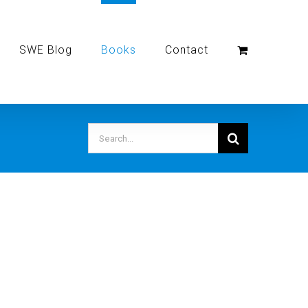
SWE Blog
Books
Contact
Search
for: