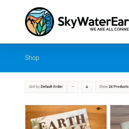
Skip
to
content
Shop
Sort by
Default Order
Show
24 Products