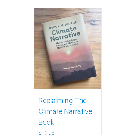
Reclaiming The
Climate Narrative
Book
$
19.95