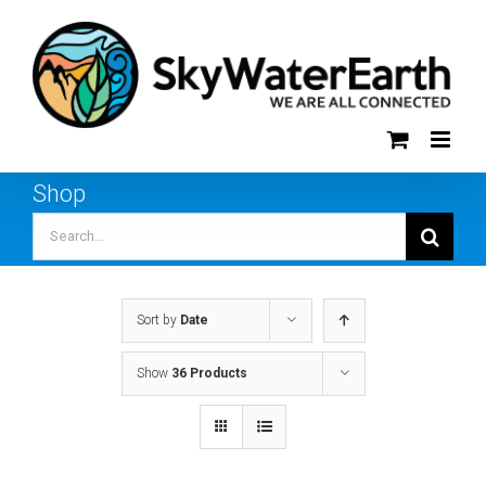
Skip
to
content
Shop
Search
for:
Sort by
Date
Show
36 Products