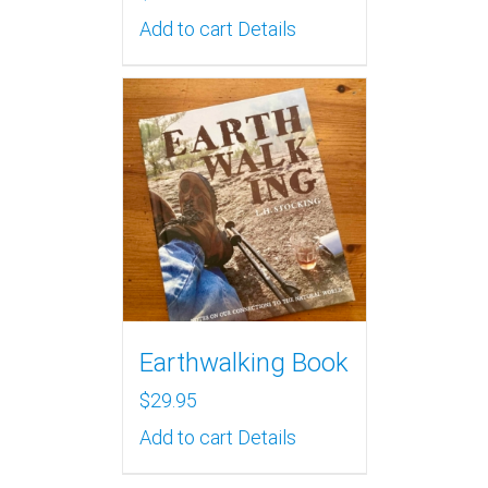
Add to cart
Details
Earthwalking Book
$
29.95
Add to cart
Details