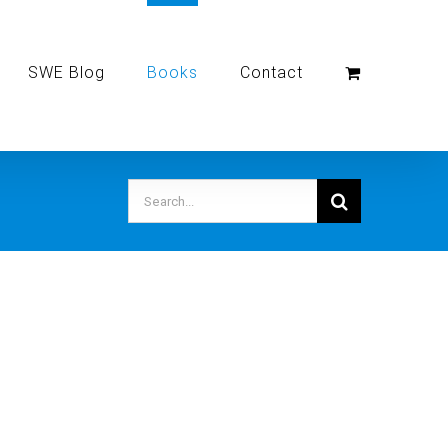
SWE Blog
Books
Contact
Search
for: