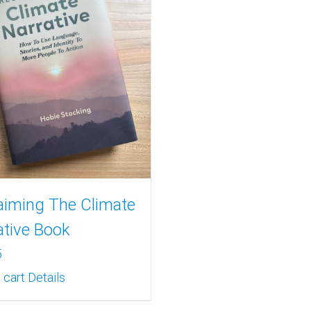
aiming The Climate
ative Book
5
 cart
Details