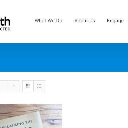
Search
for:
What We Do
About Us
Engage