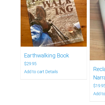
Earthwalking Book
$
29.95
Recl
Add to cart
Details
Narr
$
19.9
Add to