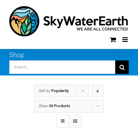
Skip
to
content
Shop
Search
for:
Sort by
Popularity
Show
36 Products