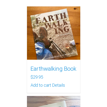
Earthwalking Book
$
29.95
Add to cart
Details