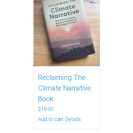
Reclaiming The
Climate Narrative
Book
$
19.95
Add to cart
Details