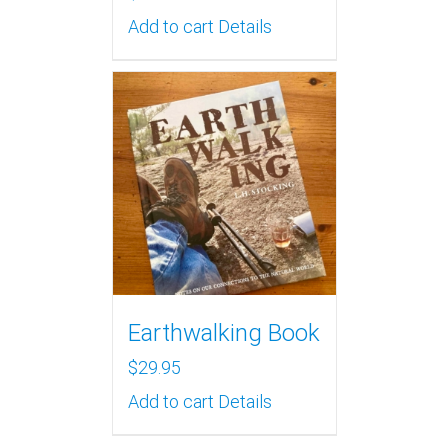
Add to cart
Details
Earthwalking Book
$
29.95
Add to cart
Details