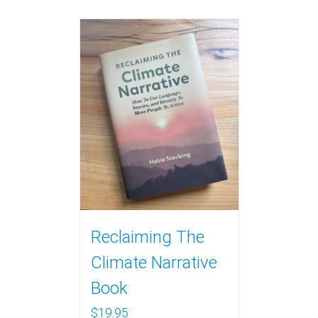
Reclaiming The
Climate Narrative
Book
$
19.95