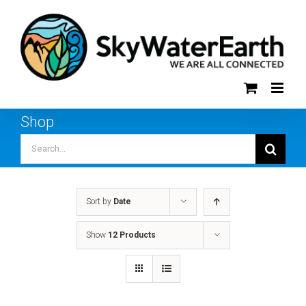
Skip
to
content
Shop
Search
for:
Sort by
Date
Show
12 Products