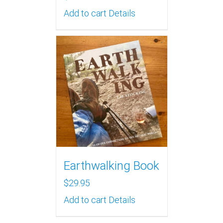
Add to cart
Details
Earthwalking Book
$
29.95
Add to cart
Details