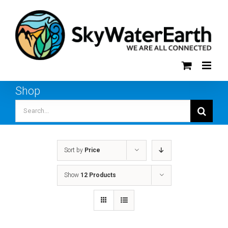
Skip
to
content
Shop
Search
for:
Sort by
Price
Show
12 Products