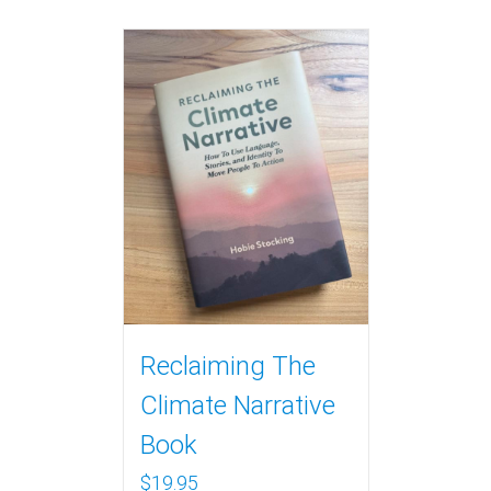
Reclaiming The
Climate Narrative
Book
$
19.95