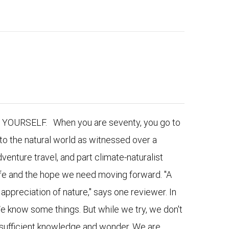
URSELF. When you are seventy, you go to
to the natural world as witnessed over a
venture travel, and part climate-naturalist
 life and the hope we need moving forward. "A
appreciation of nature," says one reviewer. In
e know some things. But while we try, we don't
nsufficient knowledge and wonder. We are