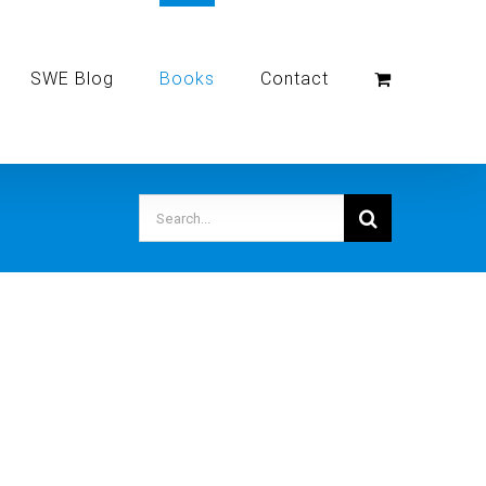
SWE Blog
Books
Contact
Search
for: