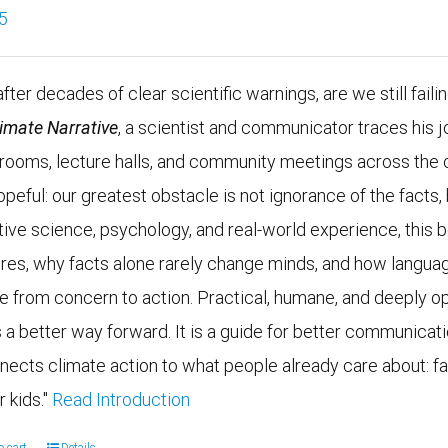
5
fter decades of clear scientific warnings, are we still faili
limate Narrative
, a scientist and communicator traces his j
g rooms, lecture halls, and community meetings across the 
opeful: our greatest obstacle is not ignorance of the fac
tive science, psychology, and real-world experience, this
ires, why facts alone rarely change minds, and how languag
e from concern to action. Practical, humane, and deeply op
 a better way forward. It is a guide for better communicatio
nects climate action to what people already care about: fam
r kids."
Read Introduction