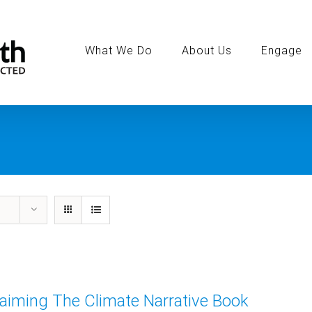
Search
for:
What We Do
About Us
Engage
aiming The Climate Narrative Book