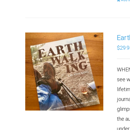
Add t
Ear
$
29.9
WHEN
see w
lifeti
journ
glimp
the a
under