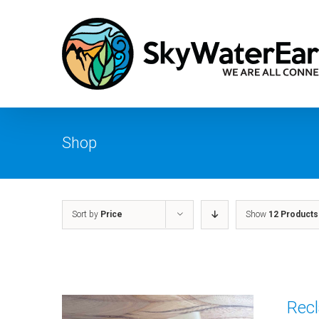
Skip
to
content
Shop
Sort by
Price
Show
12 Products
Recl