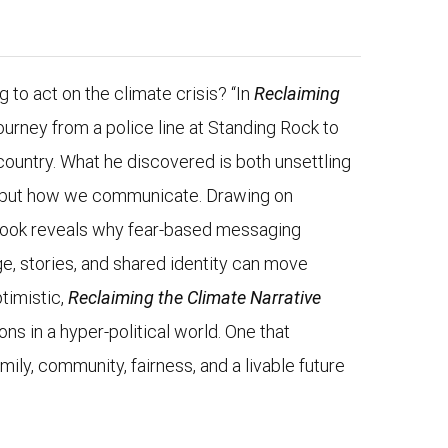
ng to act on the climate crisis? “In
Reclaiming
ourney from a police line at Standing Rock to
country. What he discovered is both unsettling
ts, but how we communicate. Drawing on
 book reveals why fear-based messaging
e, stories, and shared identity can move
timistic,
Reclaiming the Climate Narrative
ns in a hyper-political world. One that
ily, community, fairness, and a livable future