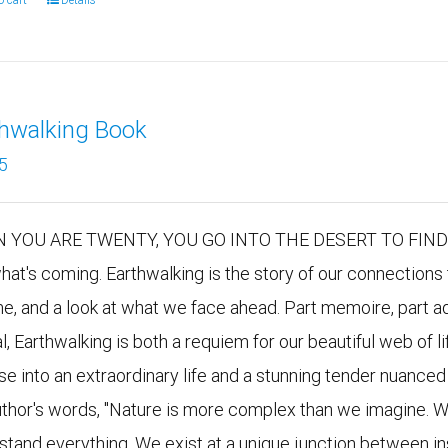
o cart
Details
thwalking Book
5
 YOU ARE TWENTY, YOU GO INTO THE DESERT TO FIND YO
hat's coming. Earthwalking is the story of our connections 
me, and a look at what we face ahead. Part memoire, part ad
al, Earthwalking is both a requiem for our beautiful web of
se into an extraordinary life and a stunning tender nuanced 
uthor's words, "Nature is more complex than we imagine. W
stand everything. We exist at a unique junction between i