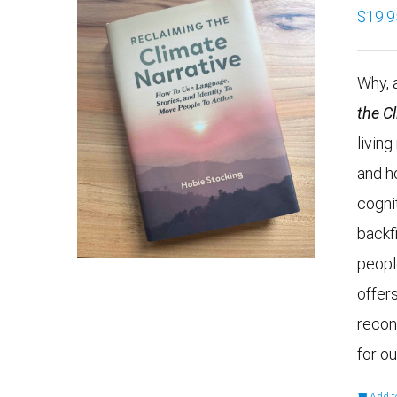
$
19.9
Why, a
the C
livin
and h
cogni
backf
peopl
offers
recon
for ou