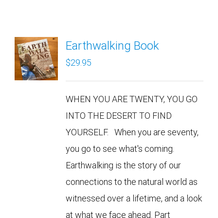
Earthwalking Book
$
29.95
WHEN YOU ARE TWENTY, YOU GO
INTO THE DESERT TO FIND
YOURSELF. When you are seventy,
you go to see what's coming.
Earthwalking is the story of our
connections to the natural world as
witnessed over a lifetime, and a look
at what we face ahead. Part