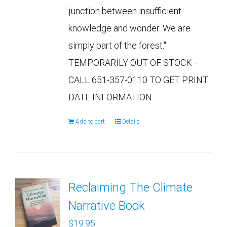
junction between insufficient
knowledge and wonder. We are
simply part of the forest."
TEMPORARILY OUT OF STOCK -
CALL 651-357-0110 TO GET PRINT
DATE INFORMATION
Add to cart
Details
Reclaiming The Climate
Narrative Book
$
19.95