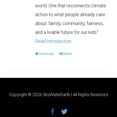
world. One that reconnects climate
action to what people already care
about: family, community, fairness,
and a livable future for our kids."
Read Introduction
Add to cart
Details
Copyright ©
2026 SkyWaterEarth | All Rights Reserved
facebook
twitter