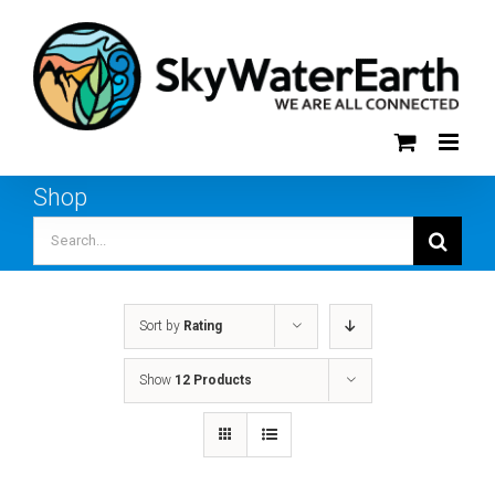
Skip
to
content
Shop
Search
for:
Sort by
Rating
Show
12 Products