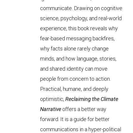
communicate. Drawing on cognitive
science, psychology, and real-world
experience, this book reveals why
fear-based messaging backfires,
why facts alone rarely change
minds, and how language, stories,
and shared identity can move
people from concern to action.
Practical, humane, and deeply
optimistic,
Reclaiming the Climate
Narrative
offers a better way
forward. It is a guide for better
communications in a hyper-political