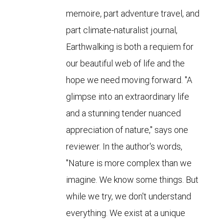
memoire, part adventure travel, and
part climate-naturalist journal,
Earthwalking is both a requiem for
our beautiful web of life and the
hope we need moving forward. "A
glimpse into an extraordinary life
and a stunning tender nuanced
appreciation of nature," says one
reviewer. In the author's words,
"Nature is more complex than we
imagine. We know some things. But
while we try, we don't understand
everything. We exist at a unique