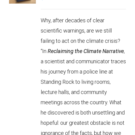
Why, after decades of clear
scientific warnings, are we still
failing to act on the climate crisis?
“In
Reclaiming the Climate Narrative
,
a scientist and communicator traces
his journey from a police line at
Standing Rock to living rooms,
lecture halls, and community
meetings across the country. What
he discovered is both unsettling and
hopeful: our greatest obstacle is not
ignorance of the facts, but how we