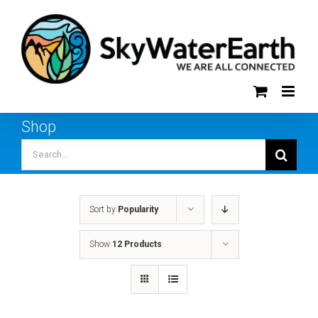
Skip
to
content
Shop
Search
for:
Sort by
Popularity
Show
12 Products