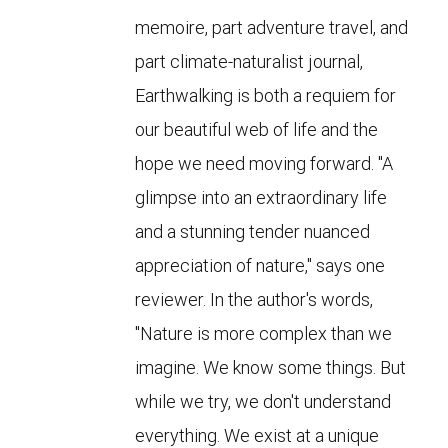
memoire, part adventure travel, and
part climate-naturalist journal,
Earthwalking is both a requiem for
our beautiful web of life and the
hope we need moving forward. "A
glimpse into an extraordinary life
and a stunning tender nuanced
appreciation of nature," says one
reviewer. In the author's words,
"Nature is more complex than we
imagine. We know some things. But
while we try, we don't understand
everything. We exist at a unique