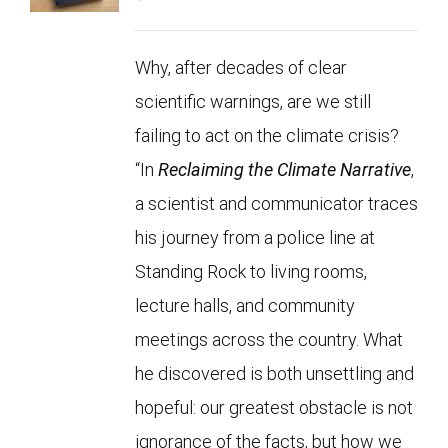
Why, after decades of clear
scientific warnings, are we still
failing to act on the climate crisis?
“In
Reclaiming the Climate Narrative
,
a scientist and communicator traces
his journey from a police line at
Standing Rock to living rooms,
lecture halls, and community
meetings across the country. What
he discovered is both unsettling and
hopeful: our greatest obstacle is not
ignorance of the facts, but how we