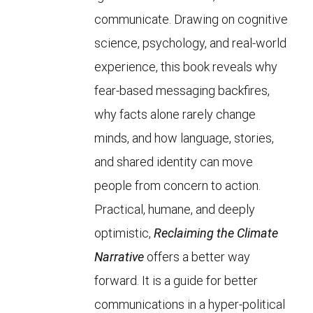
communicate. Drawing on cognitive
science, psychology, and real-world
experience, this book reveals why
fear-based messaging backfires,
why facts alone rarely change
minds, and how language, stories,
and shared identity can move
people from concern to action.
Practical, humane, and deeply
optimistic,
Reclaiming the Climate
Narrative
offers a better way
forward. It is a guide for better
communications in a hyper-political