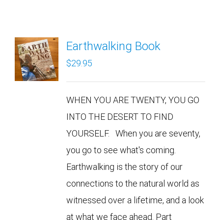
Earthwalking Book
$
29.95
WHEN YOU ARE TWENTY, YOU GO
INTO THE DESERT TO FIND
YOURSELF. When you are seventy,
you go to see what's coming.
Earthwalking is the story of our
connections to the natural world as
witnessed over a lifetime, and a look
at what we face ahead. Part