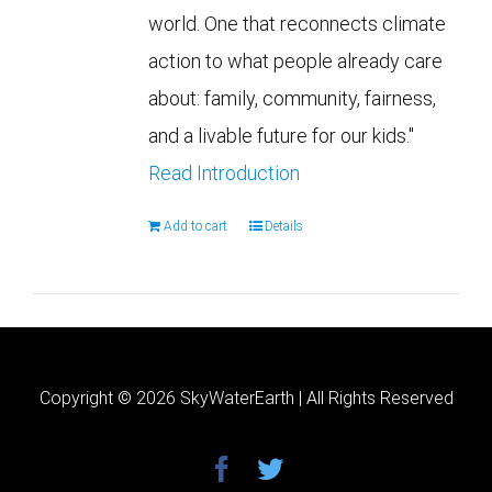
world. One that reconnects climate
action to what people already care
about: family, community, fairness,
and a livable future for our kids."
Read Introduction
Add to cart
Details
Copyright ©
2026 SkyWaterEarth | All Rights Reserved
facebook
twitter