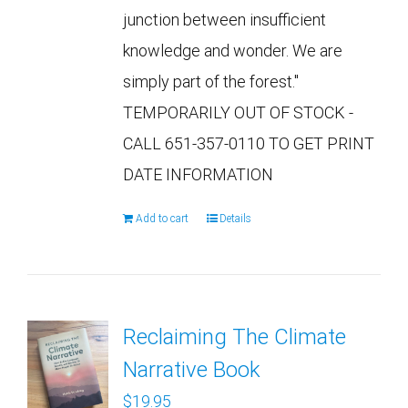
junction between insufficient
knowledge and wonder. We are
simply part of the forest."
TEMPORARILY OUT OF STOCK -
CALL 651-357-0110 TO GET PRINT
DATE INFORMATION
Add to cart
Details
Reclaiming The Climate
Narrative Book
$
19.95