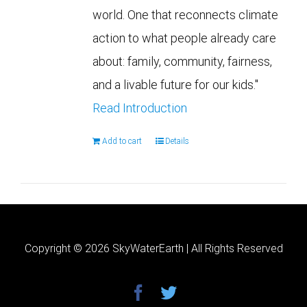
world. One that reconnects climate
action to what people already care
about: family, community, fairness,
and a livable future for our kids."
Read Introduction
Add to cart
Details
Copyright ©
2026 SkyWaterEarth | All Rights Reserved
facebook
twitter