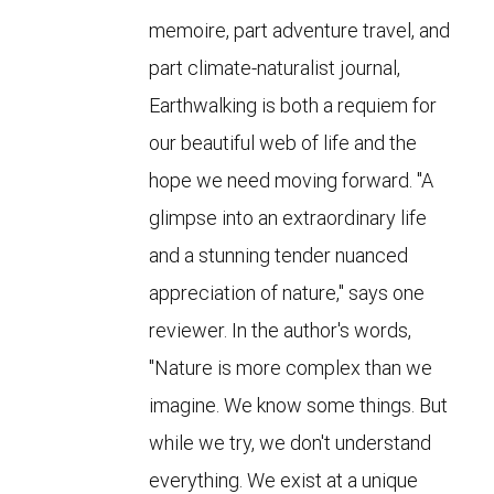
memoire, part adventure travel, and
part climate-naturalist journal,
Earthwalking is both a requiem for
our beautiful web of life and the
hope we need moving forward. "A
glimpse into an extraordinary life
and a stunning tender nuanced
appreciation of nature," says one
reviewer. In the author's words,
"Nature is more complex than we
imagine. We know some things. But
while we try, we don't understand
everything. We exist at a unique