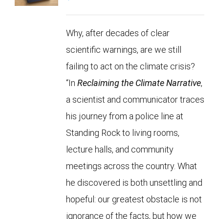
Why, after decades of clear
scientific warnings, are we still
failing to act on the climate crisis?
“In
Reclaiming the Climate Narrative
,
a scientist and communicator traces
his journey from a police line at
Standing Rock to living rooms,
lecture halls, and community
meetings across the country. What
he discovered is both unsettling and
hopeful: our greatest obstacle is not
ignorance of the facts, but how we