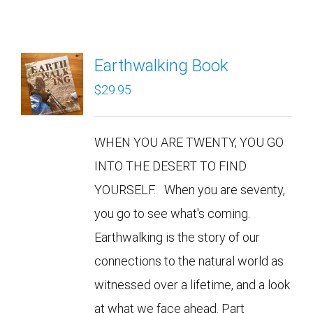
Earthwalking Book
$
29.95
WHEN YOU ARE TWENTY, YOU GO
INTO THE DESERT TO FIND
YOURSELF. When you are seventy,
you go to see what's coming.
Earthwalking is the story of our
connections to the natural world as
witnessed over a lifetime, and a look
at what we face ahead. Part