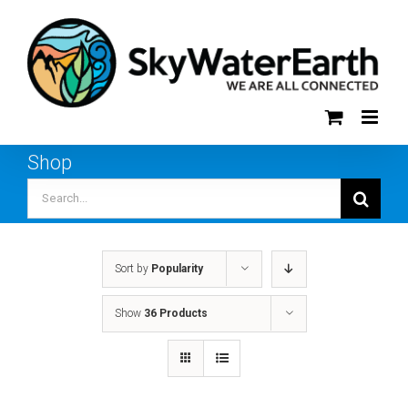
Skip
to
content
Shop
Search
for:
Sort by
Popularity
Show
36 Products