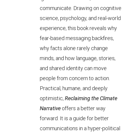
communicate. Drawing on cognitive
science, psychology, and real-world
experience, this book reveals why
fear-based messaging backfires,
why facts alone rarely change
minds, and how language, stories,
and shared identity can move
people from concern to action.
Practical, humane, and deeply
optimistic,
Reclaiming the Climate
Narrative
offers a better way
forward. It is a guide for better
communications in a hyper-political