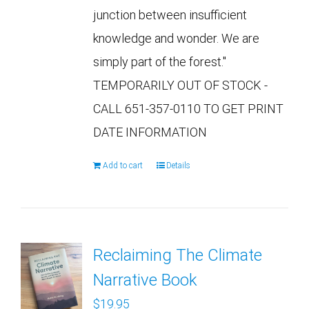
junction between insufficient
knowledge and wonder. We are
simply part of the forest."
TEMPORARILY OUT OF STOCK -
CALL 651-357-0110 TO GET PRINT
DATE INFORMATION
Add to cart
Details
Reclaiming The Climate
Narrative Book
$
19.95