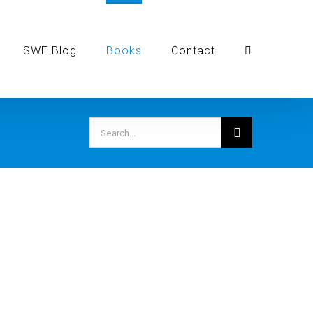
SWE Blog
Books
Contact
Search
for: