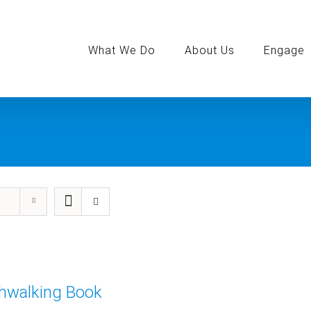
Search
for:
What We Do
About Us
Engage
thwalking Book