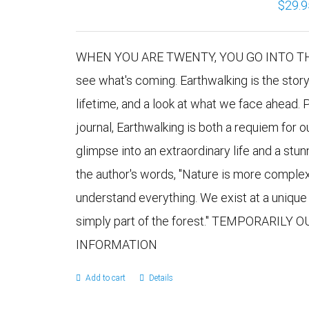
$
29.9
WHEN YOU ARE TWENTY, YOU GO INTO THE 
see what's coming. Earthwalking is the stor
lifetime, and a look at what we face ahead. 
journal, Earthwalking is both a requiem for 
glimpse into an extraordinary life and a stu
the author's words, "Nature is more comple
understand everything. We exist at a uniqu
simply part of the forest." TEMPORARILY
INFORMATION
Add to cart
Details