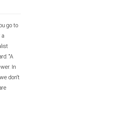
u go to
 a
list
rd. "A
wer. In
 we don't
are