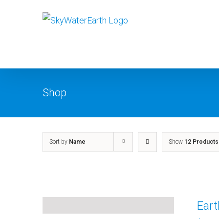
Skip
to
content
Shop
Sort by
Name
Show
12 Products
Ear