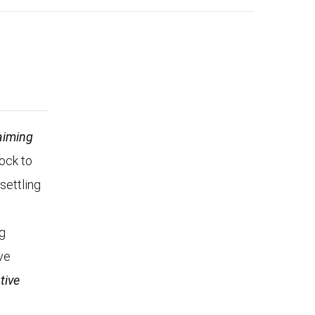
aiming
Rock to
settling
n
ng
ve
tive