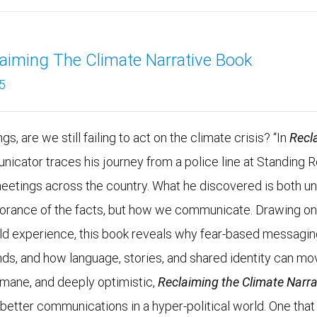
aiming The Climate Narrative Book
5
s, are we still failing to act on the climate crisis? “In
Recl
unicator traces his journey from a police line at Standing 
meetings across the country. What he discovered is both un
ignorance of the facts, but how we communicate. Drawing o
rld experience, this book reveals why fear-based messagi
nds, and how language, stories, and shared identity can mo
umane, and deeply optimistic,
Reclaiming the Climate Narra
r better communications in a hyper-political world. One that