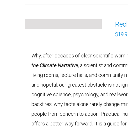
Recl
$
19.9
Why, after decades of clear scientific warning
the Climate Narrative
, a scientist and comm
living rooms, lecture halls, and community 
and hopeful: our greatest obstacle is not 
cognitive science, psychology, and real-wo
backfires, why facts alone rarely change mi
people from concern to action. Practical, h
offers a better way forward. It is a guide fo