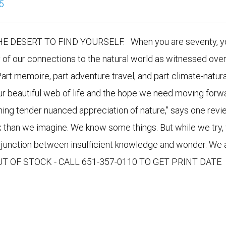
5
DESERT TO FIND YOURSELF. When you are seventy, yo
y of our connections to the natural world as witnessed over
Part memoire, part adventure travel, and part climate-natura
our beautiful web of life and the hope we need moving forwa
nning tender nuanced appreciation of nature," says one revie
x than we imagine. We know some things. But while we try,
e junction between insufficient knowledge and wonder. We 
 OUT OF STOCK - CALL 651-357-0110 TO GET PRINT DATE