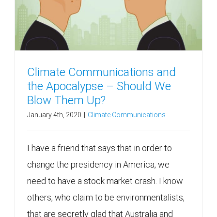
Climate Communications and
the Apocalypse – Should We
Blow Them Up?
January 4th, 2020
|
Climate Communications
I have a friend that says that in order to
change the presidency in America, we
need to have a stock market crash. I know
others, who claim to be environmentalists,
that are secretly glad that Australia and