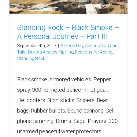
Standing Rock – Black Smoke –
A Personal Journey – Part III
September 4th, 2017
|
A Good Day
,
Actions You Can
Take
,
Dakota Access Pipeline
,
Reasons for Acting
,
Standing Rock
Black smoke. Armored vehicles. Pepper
spray. 300 helmeted police in riot gear.
Helicopters. Nightsticks. Snipers. Bean
bags. Rubber bullets. Sound cannons. Cell
phone jamming. Drums. Sage. Prayers. 300
unarmed peaceful water protectors.