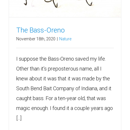
The Bass-Oreno
November 18th, 2020
|
Nature
I suppose the Bass-Oreno saved my life.
Other than it’s preposterous name, all I
knew about it was that it was made by the
South Bend Bait Company of Indiana, and it
caught bass. For a ten-year old, that was
magic enough. I found it a couple years ago
[...]