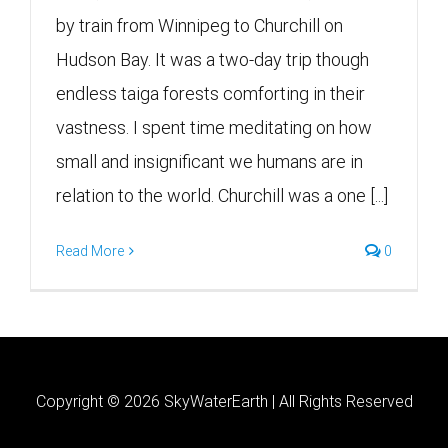
by train from Winnipeg to Churchill on
Hudson Bay. It was a two-day trip though
endless taiga forests comforting in their
vastness. I spent time meditating on how
small and insignificant we humans are in
relation to the world. Churchill was a one [...]
Read More
0
Copyright ©
2026 SkyWaterEarth | All Rights Reserved