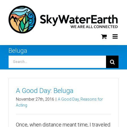
Skip
to
content
Beluga
Search
for:
A Good Day: Beluga
November 27th, 2016
|
A Good Day
,
Reasons for
Acting
Once, when distance meant time, I traveled