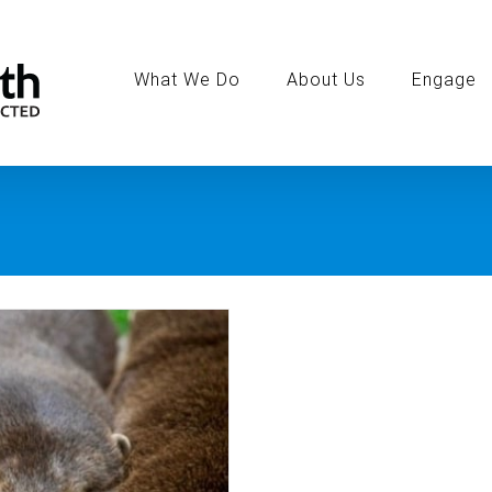
Search
for:
What We Do
About Us
Engage