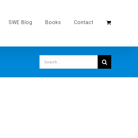
SWE Blog
Books
Contact
Search
for: