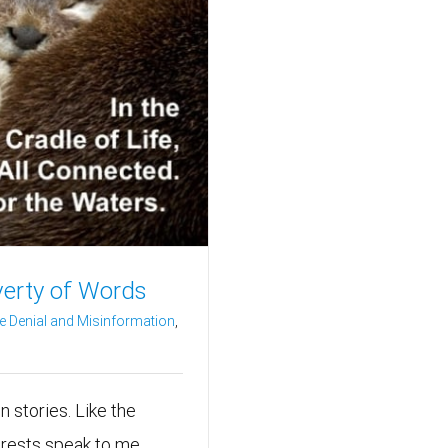
verty of Words
e Denial and Misinformation
,
en stories. Like the
orests speak to me.