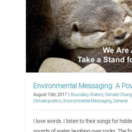
Environmental Messaging: A Po
August 15th, 2017
|
Boundary Waters
,
Climate Chang
Climate politics
,
Environmental Messaging
,
General
I love words. I listen to their songs for hidd
sounds of water laughing over rocks. The f