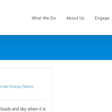
Search
for:
What We Do
About Us
Engage
imate Change
,
Nature
,
 clouds and sky when it is