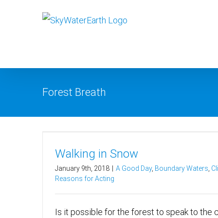
Skip
to
content
Forest Breath
Walking in Snow
January 9th, 2018
|
A Good Day
,
Boundary Waters
,
Cl
Reasons for Acting
Is it possible for the forest to speak to the