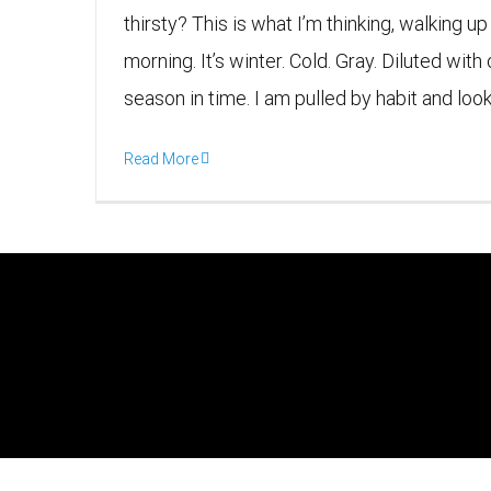
thirsty? This is what I’m thinking, walking u
morning. It’s winter. Cold. Gray. Diluted wit
season in time. I am pulled by habit and lookin
Read More