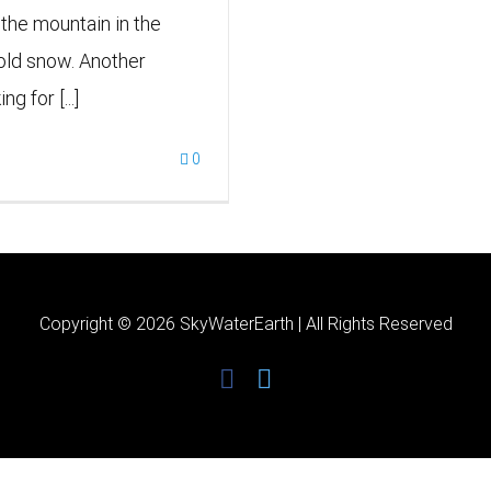
p the mountain in the
h old snow. Another
g for [...]
0
Copyright ©
2026 SkyWaterEarth | All Rights Reserved
facebook
twitter