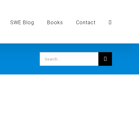
SWE Blog
Books
Contact
Search
for: