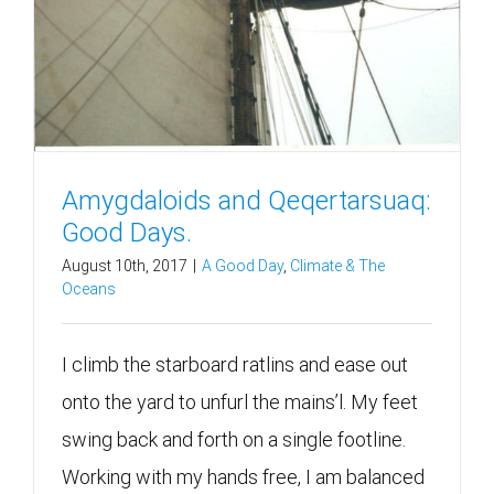
Amygdaloids and Qeqertarsuaq:
Good Days.
August 10th, 2017
|
A Good Day
,
Climate & The
Oceans
I climb the starboard ratlins and ease out
onto the yard to unfurl the mains’l. My feet
swing back and forth on a single footline.
Working with my hands free, I am balanced