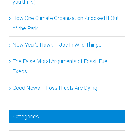
How One Climate Organization Knocked It Out
of the Park
New Year’s Hawk – Joy In Wild Things
The False Moral Arguments of Fossil Fuel
Execs
Good News – Fossil Fuels Are Dying
Categories
Categories