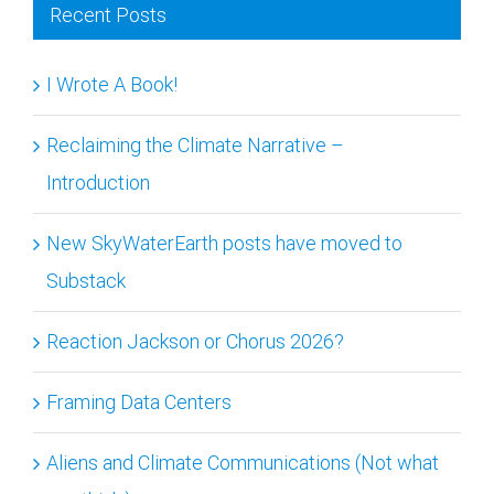
Recent Posts
I Wrote A Book!
Reclaiming the Climate Narrative –
Introduction
New SkyWaterEarth posts have moved to
Substack
Reaction Jackson or Chorus 2026?
Framing Data Centers
Aliens and Climate Communications (Not what
you think.)