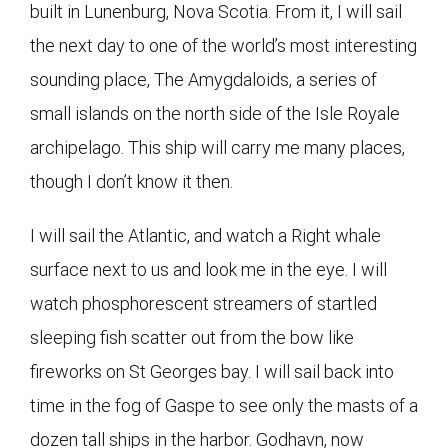
built in Lunenburg, Nova Scotia. From it, I will sail
the next day to one of the world’s most interesting
sounding place, The Amygdaloids, a series of
small islands on the north side of the Isle Royale
archipelago. This ship will carry me many places,
though I don’t know it then.
I will sail the Atlantic, and watch a Right whale
surface next to us and look me in the eye. I will
watch phosphorescent streamers of startled
sleeping fish scatter out from the bow like
fireworks on St Georges bay. I will sail back into
time in the fog of Gaspe to see only the masts of a
dozen tall ships in the harbor. Godhavn, now