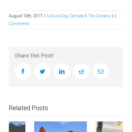
August 10th, 2017
|
A Good Day
,
Climate & The Oceans
|
0
Comments
Share this Post!
facebook
twitter
linkedin
reddit
Email
Related Posts