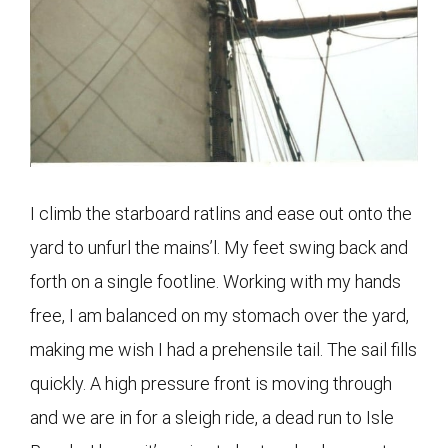
I climb the starboard ratlins and ease out onto the
yard to unfurl the mains’l. My feet swing back and
forth on a single footline. Working with my hands
free, I am balanced on my stomach over the yard,
making me wish I had a prehensile tail. The sail fills
quickly. A high pressure front is moving through
and we are in for a sleigh ride, a dead run to Isle