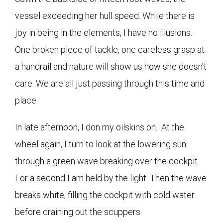
vessel exceeding her hull speed. While there is
joy in being in the elements, I have no illusions.
One broken piece of tackle, one careless grasp at
a handrail and nature will show us how she doesn’t
care. We are all just passing through this time and
place.
In late afternoon, I don my oilskins on. At the
wheel again, I turn to look at the lowering sun
through a green wave breaking over the cockpit.
For a second I am held by the light. Then the wave
breaks white, filling the cockpit with cold water
before draining out the scuppers.