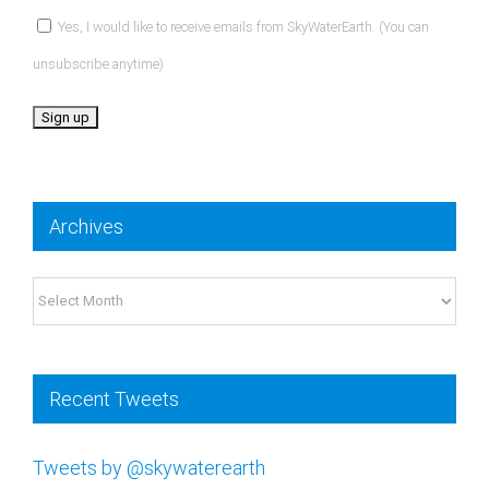
Yes, I would like to receive emails from SkyWaterEarth. (You can
unsubscribe anytime)
Constant
Contact
Archives
Use.
Please
Archives
leave
this
field
Recent Tweets
blank.
Tweets by @skywaterearth