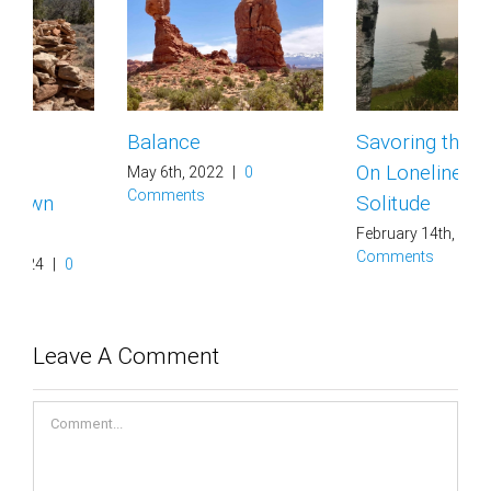
Balance
Savoring the Earth –
On Loneliness and
May 6th, 2022
|
0
Comments
Solitude
February 14th, 2021
|
0
Comments
Leave A Comment
Comment