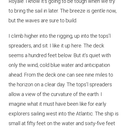
Royale. I know it’s going to be tough when we try
to bring the sail in later. The breeze is gentle now,
but the waves are sure to build.
I climb higher into the rigging, up into the tops’l
spreaders, and sit. I like it up here. The deck
seems a hundred feet below. But it’s quiet with
only the wind, cold blue water and anticipation
ahead. From the deck one can see nine miles to
the horizon on a clear day. The tops’l spreaders
allow a view of the curvature of the earth. I
imagine what it must have been like for early
explorers sailing west into the Atlantic. The ship is
small at fifty feet on the water and sixty-five feet