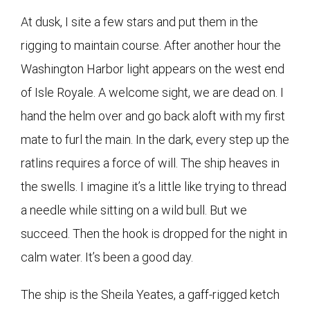
At dusk, I site a few stars and put them in the
rigging to maintain course. After another hour the
Washington Harbor light appears on the west end
of Isle Royale. A welcome sight, we are dead on. I
hand the helm over and go back aloft with my first
mate to furl the main. In the dark, every step up the
ratlins requires a force of will. The ship heaves in
the swells. I imagine it’s a little like trying to thread
a needle while sitting on a wild bull. But we
succeed. Then the hook is dropped for the night in
calm water. It’s been a good day.
The ship is the Sheila Yeates, a gaff-rigged ketch