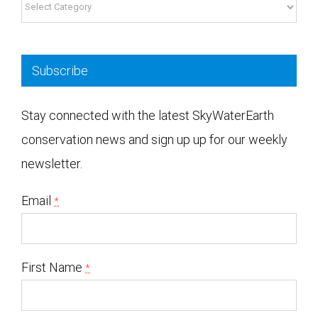
Subscribe
Stay connected with the latest SkyWaterEarth
conservation news and sign up up for our weekly
newsletter.
Email
*
First Name
*