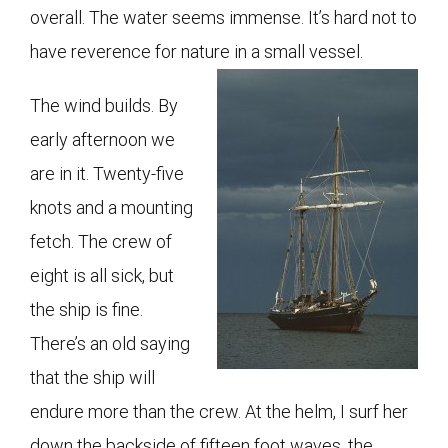
overall. The water seems immense. It’s hard not to
have reverence for nature in a small vessel.
The wind builds. By
early afternoon we
are in it. Twenty-five
knots and a mounting
fetch. The crew of
eight is all sick, but
the ship is fine.
There’s an old saying
that the ship will
endure more than the crew. At the helm, I surf her
down the backside of fifteen foot waves, the