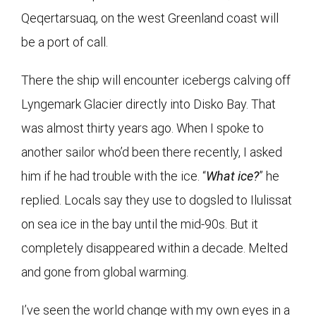
Qeqertarsuaq, on the west Greenland coast will
be a port of call.
There the ship will encounter icebergs calving off
Lyngemark Glacier directly into Disko Bay. That
was almost thirty years ago. When I spoke to
another sailor who’d been there recently, I asked
him if he had trouble with the ice. “
What ice?
” he
replied. Locals say they use to dogsled to Ilulissat
on sea ice in the bay until the mid-90s. But it
completely disappeared within a decade. Melted
and gone from global warming.
I’ve seen the world change with my own eyes in a