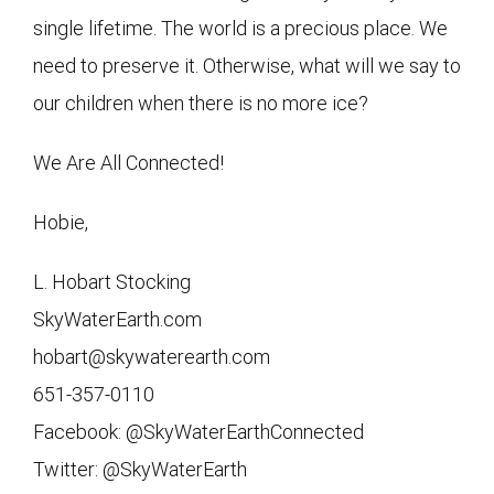
single lifetime. The world is a precious place. We
need to preserve it. Otherwise, what will we say to
our children when there is no more ice?
We Are All Connected!
Hobie,
L. Hobart Stocking
SkyWaterEarth.com
hobart@skywaterearth.com
651-357-0110
Facebook: @SkyWaterEarthConnected
Twitter: @SkyWaterEarth