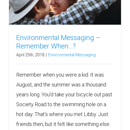
Environmental Messaging –
Remember When…?
April 25th, 2018
|
Environmental Messaging
Remember when you were a kid. It was
August, and the summer was a thousand
years long. You’d take your bicycle out past
Society Road to the swimming hole on a
hot day. That’s where you met Libby. Just
friends then, but it felt like something else.