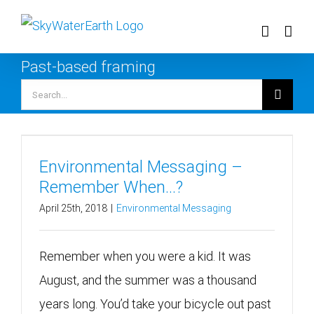
Skip
to
content
Past-based framing
Search
for:
Environmental Messaging –
Remember When…?
April 25th, 2018
|
Environmental Messaging
Remember when you were a kid. It was
August, and the summer was a thousand
years long. You’d take your bicycle out past