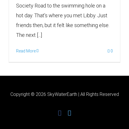
Society Road to the swimming hole on a
hot day. That’s where you met Libby. Just
friends then, but it felt like something else.
The next [...]
Read More
0
Copyright ©
2026 SkyWaterEarth | All Rights Reserved
facebook
twitter