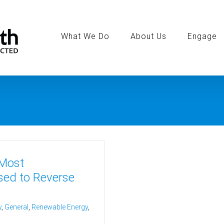
Search
for:
What We Do
About Us
Engage
 Most
sed to Reverse
y
,
General
,
Renewable Energy
,