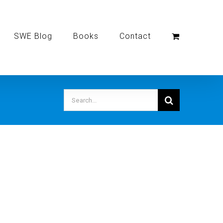
SWE Blog
Books
Contact
Search
for: