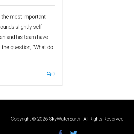
y the most important
ounds slightly self-
wken and his team have
the question, “What do
0
Copyright ©
2026 SkyWaterEarth | All Rights Reserved
facebook
twitter