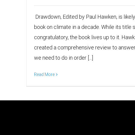
Drawdown, Edited by Paul Hawken, is likel
book on climate in a decade. While its title s
congratulatory, the book lives up to it. Ha
created a comprehensive review to answer 
we need to do in order [...]
Read More