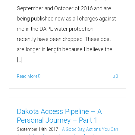
September and October of 2016 and are
being published now as all charges against
me in the DAPL water protection
recently have been dropped. These post
are longer in length because I believe the
[...]
Read More
0
Dakota Access Pipeline – A
Personal Journey – Part 1
September 14th, 2017
|
A Good Day
,
Actions You Can