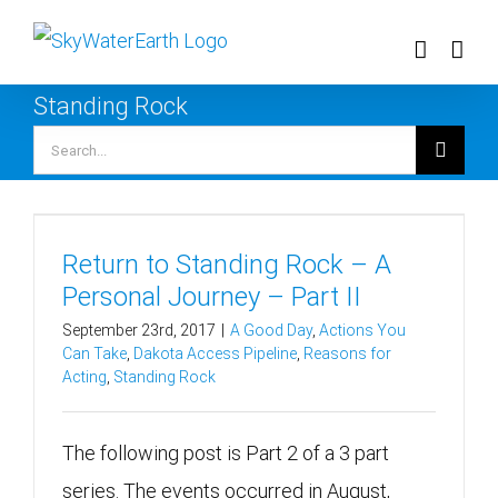
Skip
to
content
Standing Rock
Search
for:
Return to Standing Rock – A
Personal Journey – Part II
September 23rd, 2017
|
A Good Day
,
Actions You
Can Take
,
Dakota Access Pipeline
,
Reasons for
Acting
,
Standing Rock
The following post is Part 2 of a 3 part
series. The events occurred in August,