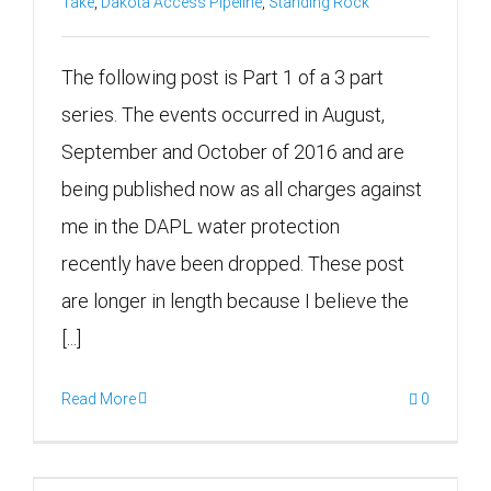
Take
,
Dakota Access Pipeline
,
Standing Rock
The following post is Part 1 of a 3 part
series. The events occurred in August,
September and October of 2016 and are
being published now as all charges against
me in the DAPL water protection
recently have been dropped. These post
are longer in length because I believe the
[...]
Read More
0