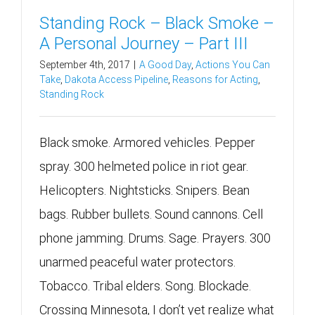
Standing Rock – Black Smoke –
A Personal Journey – Part III
September 4th, 2017
|
A Good Day
,
Actions You Can
Take
,
Dakota Access Pipeline
,
Reasons for Acting
,
Standing Rock
Black smoke. Armored vehicles. Pepper
spray. 300 helmeted police in riot gear.
Helicopters. Nightsticks. Snipers. Bean
bags. Rubber bullets. Sound cannons. Cell
phone jamming. Drums. Sage. Prayers. 300
unarmed peaceful water protectors.
Tobacco. Tribal elders. Song. Blockade.
Crossing Minnesota, I don’t yet realize what