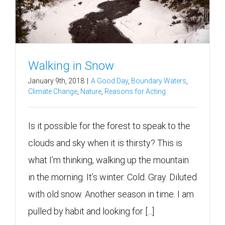
Walking in Snow
January 9th, 2018
|
A Good Day
,
Boundary Waters
,
Climate Change
,
Nature
,
Reasons for Acting
Is it possible for the forest to speak to the
clouds and sky when it is thirsty? This is
what I’m thinking, walking up the mountain
in the morning. It’s winter. Cold. Gray. Diluted
with old snow. Another season in time. I am
pulled by habit and looking for [...]