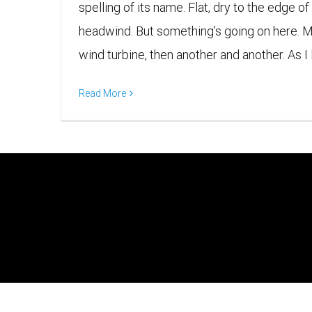
spelling of its name. Flat, dry to the edge of
headwind. But something’s going on here. 
wind turbine, then another and another. As I l
Read More