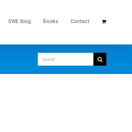
SWE Blog
Books
Contact
Search
for: