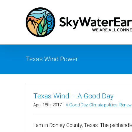
Skip
to
content
Texas Wind Power
Texas Wind – A Good Day
April 18th, 2017
|
A Good Day
,
Climate politics
,
Renewa
I am in Donley County, Texas. The panhandle