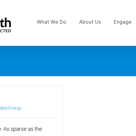
Search
for:
What We Do
About Us
Engage
ble Energy
. As sparse as the