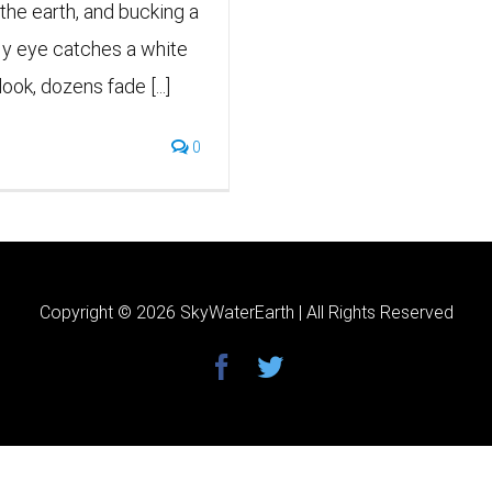
 the earth, and bucking a
My eye catches a white
ook, dozens fade [...]
0
Copyright ©
2026 SkyWaterEarth | All Rights Reserved
facebook
twitter