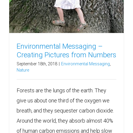
Environmental Messaging –
Creating Pictures from Numbers
September 18th, 2018
|
Environmental Messaging
,
Nature
Forests are the lungs of the earth. They
give us about one third of the oxygen we
breath, and they sequester carbon dioxide.
Around the world, they absorb almost 40%
of human carbon emissions and help slow