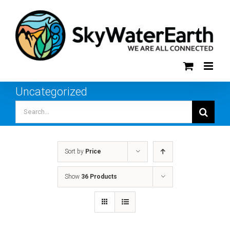
Skip
to
content
Uncategorized
Search
for:
Sort by
Price
Show
36 Products