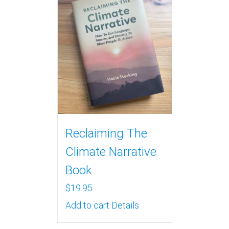
Reclaiming The
Climate Narrative
Book
$
19.95
Add to cart
Details