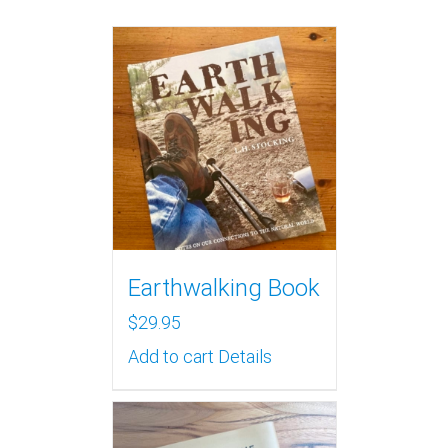
Earthwalking Book
$
29.95
Add to cart
Details