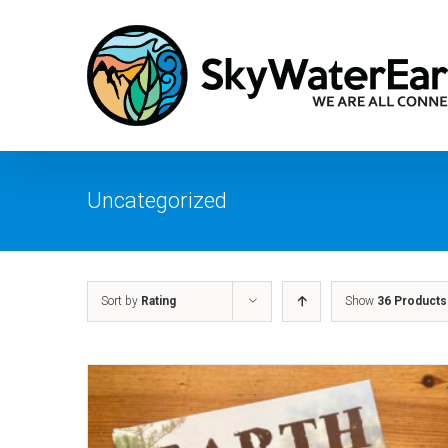
Skip
to
content
Uncategorized
Sort by
Rating
Show
36 Products