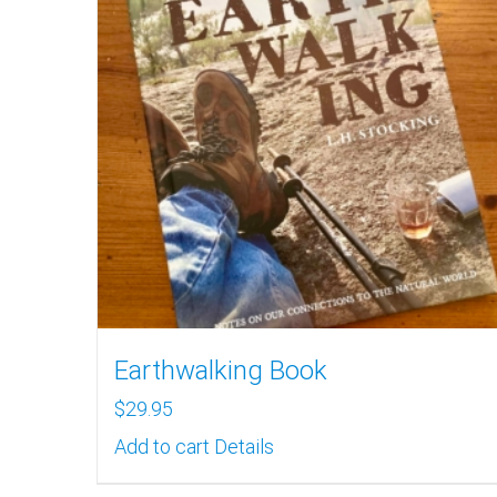
Earthwalking Book
$
29.95
Add to cart
Details