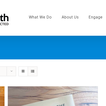
Search
for:
What We Do
About Us
Engage