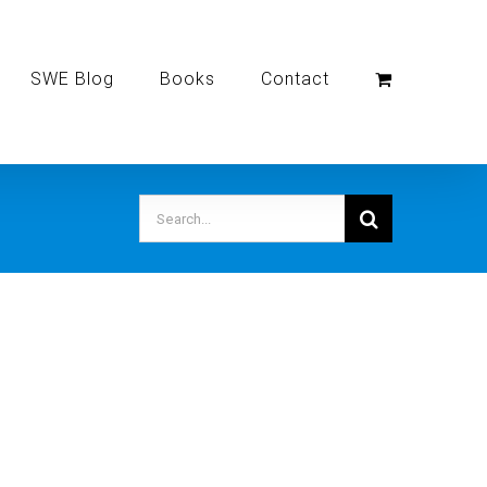
SWE Blog
Books
Contact
Search
for: