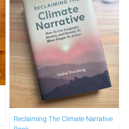
Reclaiming The Climate Narrative