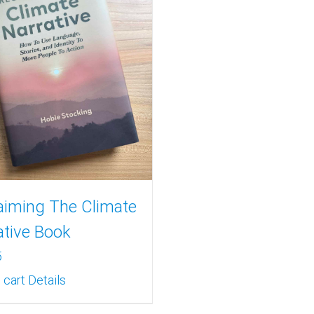
aiming The Climate
ative Book
5
 cart
Details