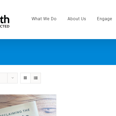
Search
for:
What We Do
About Us
Engage