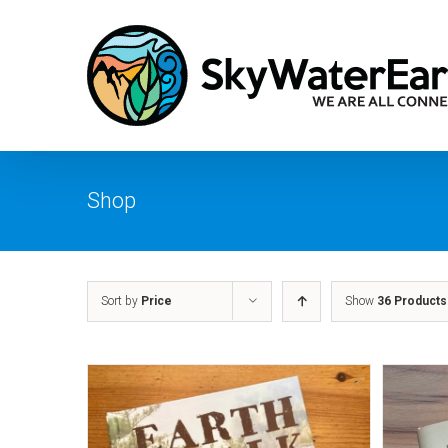
Skip
to
content
Shop
Sort by
Price
Show
36 Products