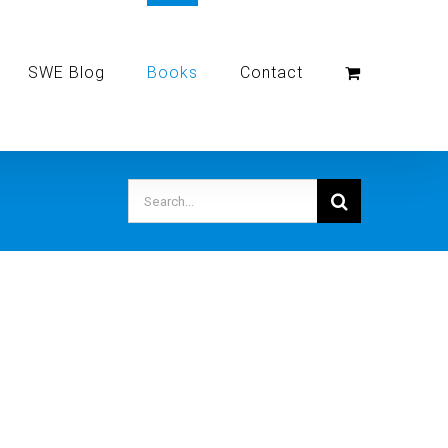
SWE Blog
Books
Contact
Search
for: