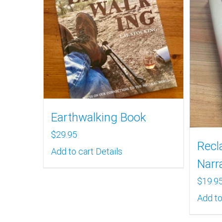
Earthwalking Book
$
29.95
Recl
Add to cart
Details
Narr
$
19.9
Add to