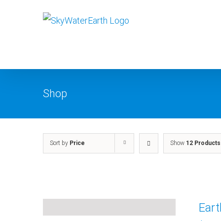
Skip
to
content
Shop
Sort by
Price
Show
12 Products
Ear