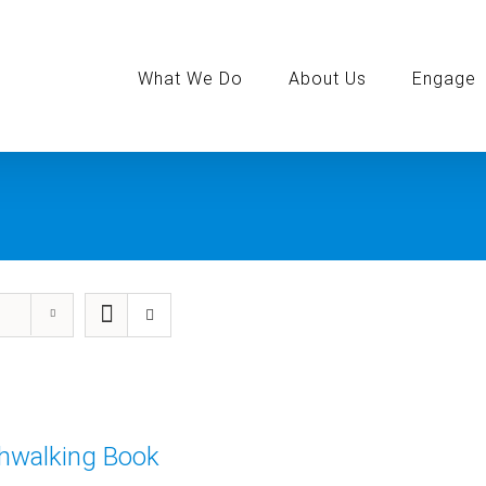
Search
for:
What We Do
About Us
Engage
thwalking Book