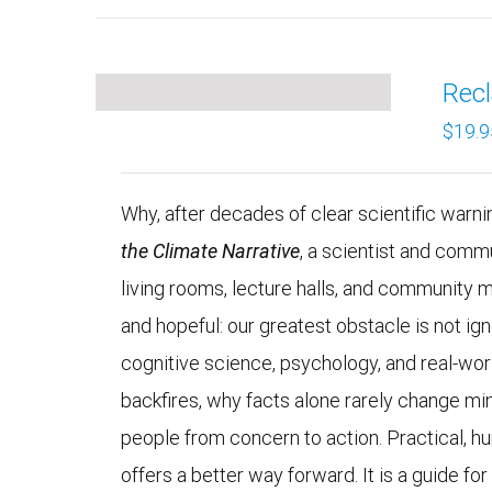
Recl
$
19.9
Why, after decades of clear scientific warning
the Climate Narrative
, a scientist and comm
living rooms, lecture halls, and community 
and hopeful: our greatest obstacle is not 
cognitive science, psychology, and real-wo
backfires, why facts alone rarely change mi
people from concern to action. Practical, h
offers a better way forward. It is a guide fo