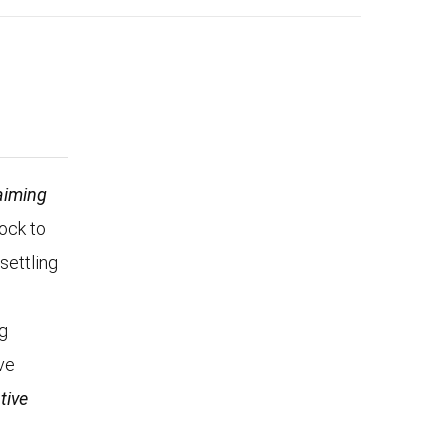
aiming
Rock to
settling
n
ng
ve
tive