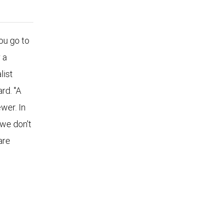
u go to
 a
list
rd. "A
wer. In
 we don't
are