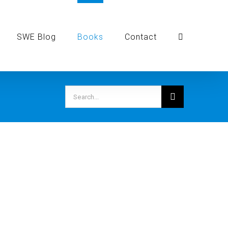
SWE Blog
Books
Contact
Search
for: