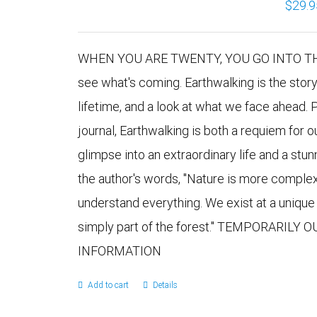
$
29.9
WHEN YOU ARE TWENTY, YOU GO INTO THE 
see what's coming. Earthwalking is the stor
lifetime, and a look at what we face ahead. 
journal, Earthwalking is both a requiem for 
glimpse into an extraordinary life and a stu
the author's words, "Nature is more comple
understand everything. We exist at a uniqu
simply part of the forest." TEMPORARILY
INFORMATION
Add to cart
Details