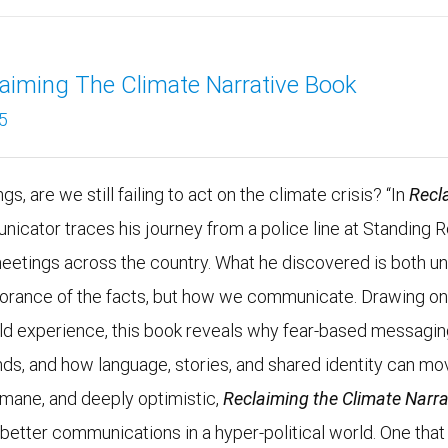
aiming The Climate Narrative Book
5
s, are we still failing to act on the climate crisis? “In
Recl
unicator traces his journey from a police line at Standing 
meetings across the country. What he discovered is both un
ignorance of the facts, but how we communicate. Drawing o
rld experience, this book reveals why fear-based messagi
nds, and how language, stories, and shared identity can mo
umane, and deeply optimistic,
Reclaiming the Climate Narra
r better communications in a hyper-political world. One that