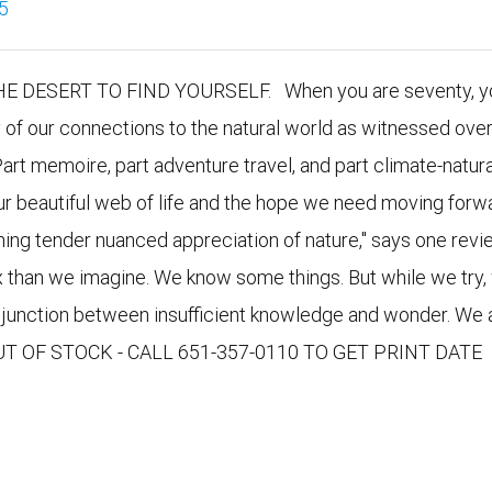
5
DESERT TO FIND YOURSELF. When you are seventy, yo
y of our connections to the natural world as witnessed over
Part memoire, part adventure travel, and part climate-natura
our beautiful web of life and the hope we need moving forwa
nning tender nuanced appreciation of nature," says one revie
x than we imagine. We know some things. But while we try,
e junction between insufficient knowledge and wonder. We 
 OUT OF STOCK - CALL 651-357-0110 TO GET PRINT DATE