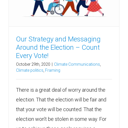
Our Strategy and Messaging
Around the Election – Count
Every Vote!
October 29th, 2020
|
Climate Communications
,
Climate politics
,
Framing
There is a great deal of worry around the
election. That the election will be fair and
that your vote will be counted. That the
election won’t be stolen in some way. For