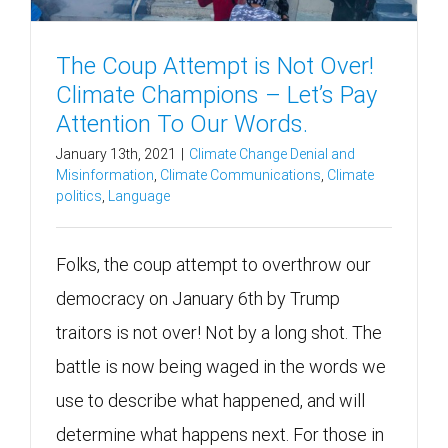
The Coup Attempt is Not Over!
Climate Champions – Let’s Pay
Attention To Our Words.
January 13th, 2021
|
Climate Change Denial and
Misinformation
,
Climate Communications
,
Climate
politics
,
Language
Folks, the coup attempt to overthrow our
democracy on January 6th by Trump
traitors is not over! Not by a long shot. The
battle is now being waged in the words we
use to describe what happened, and will
determine what happens next. For those in