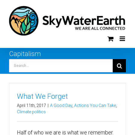
Skip
to
content
Capitalism
Search
for:
What We Forget
April 11th, 2017
|
A Good Day
,
Actions You Can Take
,
Climate politics
Half of who we are is what we remember.