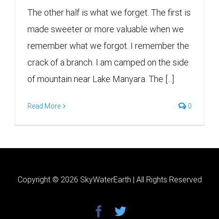
The other half is what we forget. The first is
made sweeter or more valuable when we
remember what we forgot. I remember the
crack of a branch. I am camped on the side
of mountain near Lake Manyara. The [...]
Read More
0
Copyright ©
2026 SkyWaterEarth | All Rights Reserved
facebook
twitter