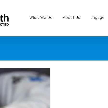
Search
for:
What We Do
About Us
Engage