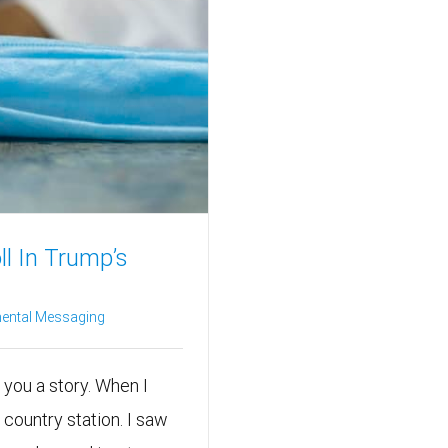
l In Trump’s
ental Messaging
l you a story. When I
 country station. I saw