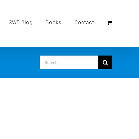
SWE Blog
Books
Contact
Search
for: