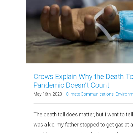
Crows Explain Why the Death Tol
Pandemic Doesn’t Count
May 16th, 2020
|
Climate Communications
,
Environm
The death toll does matter, but I want to tel
was a kid, my father stopped to get gas at a