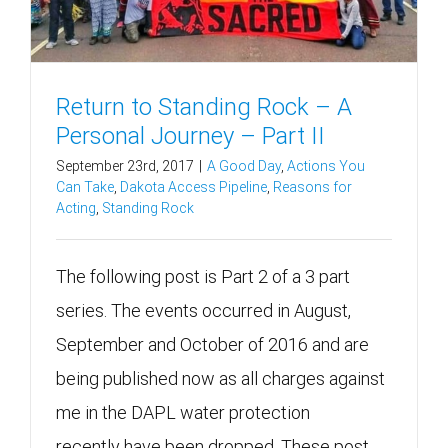
Return to Standing Rock – A
Personal Journey – Part II
September 23rd, 2017
|
A Good Day
,
Actions You
Can Take
,
Dakota Access Pipeline
,
Reasons for
Acting
,
Standing Rock
The following post is Part 2 of a 3 part
series. The events occurred in August,
September and October of 2016 and are
being published now as all charges against
me in the DAPL water protection
recently have been dropped. These post