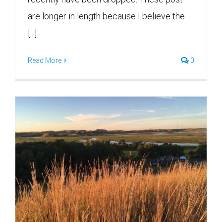
are longer in length because I believe the
[...]
Read More
0