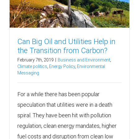
Can Big Oil and Utilities Help in
the Transition from Carbon?
February 7th, 2019
|
Business and Environment
,
Climate politics
,
Energy Policy
,
Environmental
Messaging
For a while there has been popular
speculation that utilities were in a death
spiral. They have been hit with pollution
regulation, clean energy mandates, higher
fuel costs and disruption from clean low