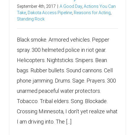
September 4th, 2017
|
A Good Day
,
Actions You Can
Take
,
Dakota Access Pipeline
,
Reasons for Acting
,
Standing Rock
Black smoke. Armored vehicles. Pepper
spray. 300 helmeted police in riot gear.
Helicopters. Nightsticks. Snipers. Bean
bags. Rubber bullets. Sound cannons. Cell
phone jamming. Drums. Sage. Prayers. 300
unarmed peaceful water protectors.
Tobacco. Tribal elders. Song. Blockade.
Crossing Minnesota, I don’t yet realize what
I am driving into. The [...]