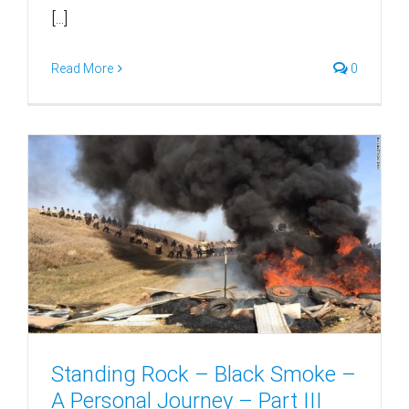
[...]
Read More
0
Standing Rock – Black Smoke –
A Personal Journey – Part III