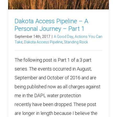
Dakota Access Pipeline – A
Personal Journey – Part 1
September 14th, 2017
|
A Good Day
,
Actions You Can
Take
,
Dakota Access Pipeline
,
Standing Rock
The following post is Part 1 of a 3 part
series. The events occurred in August,
September and October of 2016 and are
being published now as all charges against
me in the DAPL water protection
recently have been dropped. These post
are longer in length because I believe the