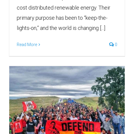
cost distributed renewable energy. Their
primary purpose has been to “keep-the-
lights-on,” and the world is changing [...]
Read More
0