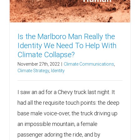
Is the Marlboro Man Really the
Identity We Need To Help With
Climate Collapse?
November 27th, 2022
|
Climate Communications
,
Climate Strategy
,
Identity
I saw an ad for a Chevy truck last night. It
had all the requisite touch points: the deep
base male voice-over, the truck driving up
an impossible mountain, a female
passenger adoring the ride, and by