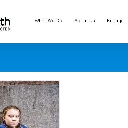
Search
for:
What We Do
About Us
Engage