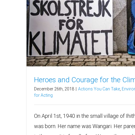
Heroes and Courage for the Cli
December 26th, 2018
|
Actions You Can Take
,
Enviro
for Acting
On April 1st, 1940 in the small village of Ihi
was born. Her name was Wangari. Her paren