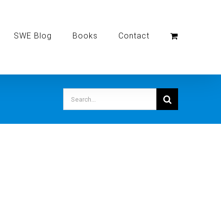
SWE Blog
Books
Contact
Search
for: