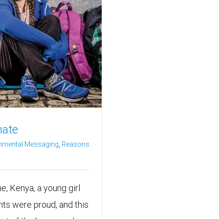
mate
nmental Messaging
,
Reasons
the, Kenya, a young girl
ts were proud, and this